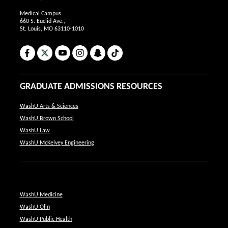
Medical Campus
660 S. Euclid Ave.,
St. Louis, MO 63110-1010
Facebook
X
YouTube
Instagram
Snapchat
TikTok
GRADUATE ADMISSIONS RESOURCES
WashU Arts & Sciences
WashU Brown School
WashU Law
WashU McKelvey Engineering
WashU Medicine
WashU Olin
WashU Public Health