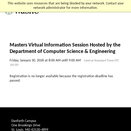
Skip
Skip
Skip
This website uses resources that are being blocked by your network. Contact your
to
to
to
network administrator for more information.
content
search
footer
Masters Virtual Information Session Hosted by the
Department of Computer Science & Engineering
Friday, January 30, 2026 at 8:00 AM until 9:00 AM
Central Standard Time UTC
-06:00
Registration is no longer available because the registration deadline has
passed.
Danforth Campus
One Brookings Drive
St. Louis, MO 63130-4899