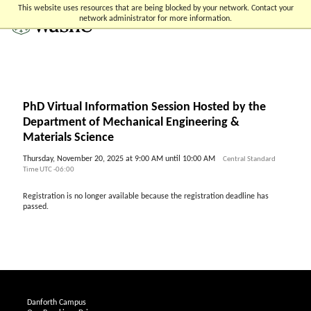
Skip
Skip
Skip
This website uses resources that are being blocked by your network. Contact your
to
to
to
network administrator for more information.
content
search
footer
PhD Virtual Information Session Hosted by the
Department of Mechanical Engineering &
Materials Science
Thursday, November 20, 2025 at 9:00 AM until 10:00 AM
Central Standard
Time UTC -06:00
Registration is no longer available because the registration deadline has
passed.
Danforth Campus