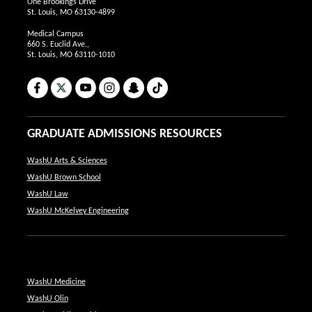
One Brookings Drive
St. Louis, MO 63130-4899
Medical Campus
660 S. Euclid Ave.,
St. Louis, MO 63110-1010
Facebook
X
YouTube
Instagram
Snapchat
TikTok
GRADUATE ADMISSIONS RESOURCES
WashU Arts & Sciences
WashU Brown School
WashU Law
WashU McKelvey Engineering
WashU Medicine
WashU Olin