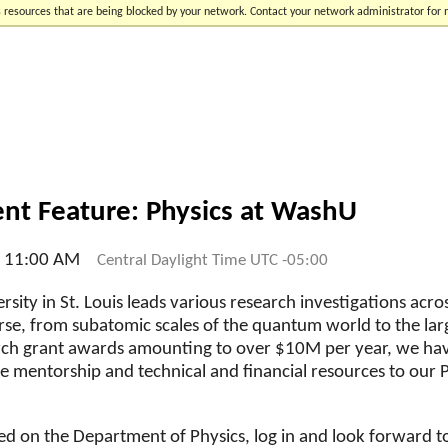
 resources that are being blocked by your network. Contact your network administrator for
t Feature: Physics at WashU
l 11:00 AM
Central Daylight Time UTC -05:00
sity in St. Louis leads various research investigations acr
rse, from subatomic scales of the quantum world to the lar
arch grant awards amounting to over $10M per year, we ha
le mentorship and technical and financial resources to ou
ed on the Department of Physics, log in and look forward t