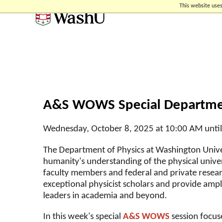
Skip
Skip
Skip
This website uses
to
to
to
content
search
footer
A&S WOWS Special Departmen
Wednesday, October 8, 2025 at 10:00 AM unti
The Department of Physics at Washington Univer
humanity's understanding of the physical unive
faculty members and federal and private rese
exceptional physicist scholars and provide amp
leaders in academia and beyond.
In this week's special
A&S WOWS
session focus