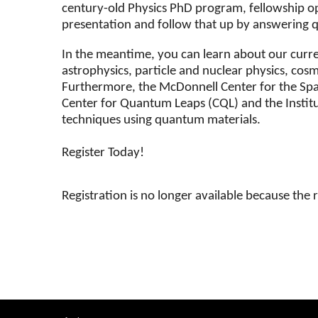
century-old Physics PhD program, fellowship opp
presentation and follow that up by answering qu
In the meantime, you can learn about our curren
astrophysics, particle and nuclear physics, co
Furthermore, the McDonnell Center for the Space
Center for Quantum Leaps (CQL) and the Instit
techniques using quantum materials.
Register Today!
Registration is no longer available because the 