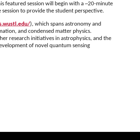
is featured session will begin with a ~20-minute
e session to provide the student perspective.
s.wustl.edu/
), which spans astronomy and
rmation, and condensed matter physics.
r research initiatives in astrophysics, and the
 development of novel quantum sensing