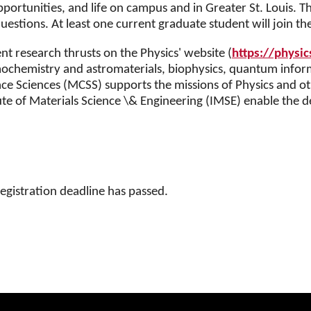
ortunities, and life on campus and in Greater St. Louis. Th
estions. At least one current graduate student will join th
t research thrusts on the Physics' website (
https://physic
smochemistry and astromaterials, biophysics, quantum info
 Sciences (MCSS) supports the missions of Physics and othe
ute of Materials Science \& Engineering (IMSE) enable the
registration deadline has passed.