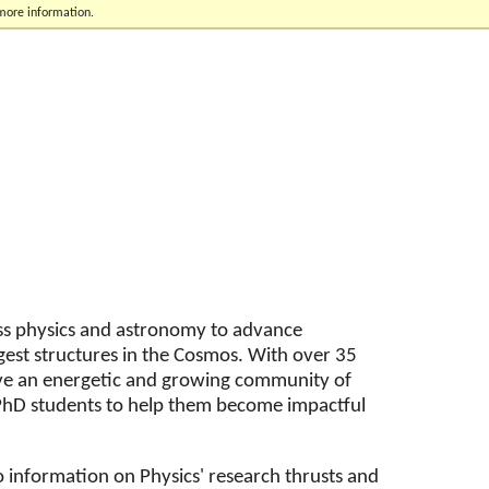
 more information.
oss physics and astronomy to advance
gest structures in the Cosmos. With over 35
ve an energetic and growing community of
r PhD students to help them become impactful
o information on Physics' research thrusts and