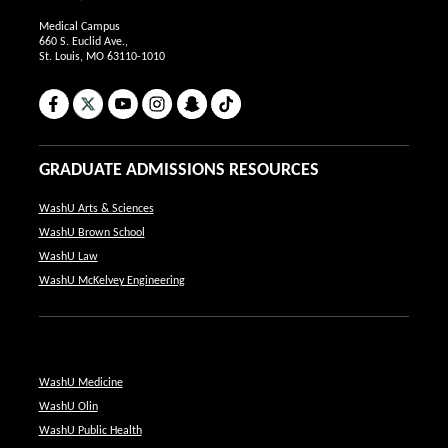
Medical Campus
660 S. Euclid Ave.,
St. Louis, MO 63110-1010
Facebook
X
YouTube
Instagram
Snapchat
TikTok
GRADUATE ADMISSIONS RESOURCES
WashU Arts & Sciences
WashU Brown School
WashU Law
WashU McKelvey Engineering
WashU Medicine
WashU Olin
WashU Public Health