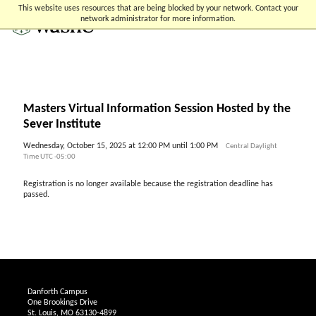
Skip
Skip
Skip
This website uses resources that are being blocked by your network. Contact your
to
to
to
network administrator for more information.
content
search
footer
Masters Virtual Information Session Hosted by the
Sever Institute
Wednesday, October 15, 2025 at 12:00 PM until 1:00 PM
Central Daylight
Time UTC -05:00
Registration is no longer available because the registration deadline has
passed.
Danforth Campus
One Brookings Drive
St. Louis, MO 63130-4899