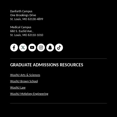
Danforth Campus
One Brookings Drive
St. Louis, MO 63130-4899
Medical Campus
660 S. Euclid Ave.,
St. Louis, MO 63110-1010
Facebook
X
YouTube
Instagram
Snapchat
TikTok
GRADUATE ADMISSIONS RESOURCES
WashU Arts & Sciences
WashU Brown School
WashU Law
WashU McKelvey Engineering