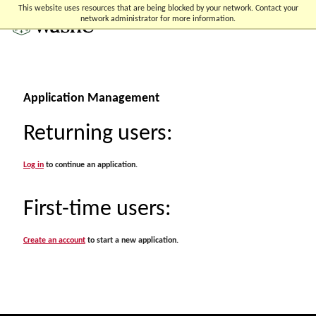
Skip
Skip
Skip
This website uses resources that are being blocked by your network. Contact your
to
to
to
network administrator for more information.
content
search
footer
Application Management
Returning users:
Log in
to continue an application.
First-time users:
Create an account
to start a new application.