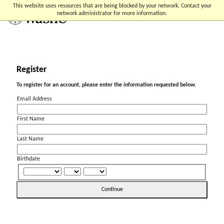
Skip
Skip
Skip
This website uses resources that are being blocked by your network. Contact your
to
to
to
network administrator for more information.
content
search
footer
Register
To register for an account, please enter the information requested below.
Email Address
First Name
Last Name
Birthdate
Continue