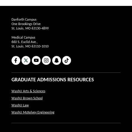
Danforth Campus
One Brookings Drive
St. Louis, MO 63130-4899
Medical Campus
660 S. Euclid Ave.,
St. Louis, MO 63110-1010
Facebook
X
YouTube
Instagram
Snapchat
TikTok
GRADUATE ADMISSIONS RESOURCES
WashU Arts & Sciences
WashU Brown School
WashU Law
WashU McKelvey Engineering